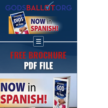
FREE BROCHURE
PDF FILE