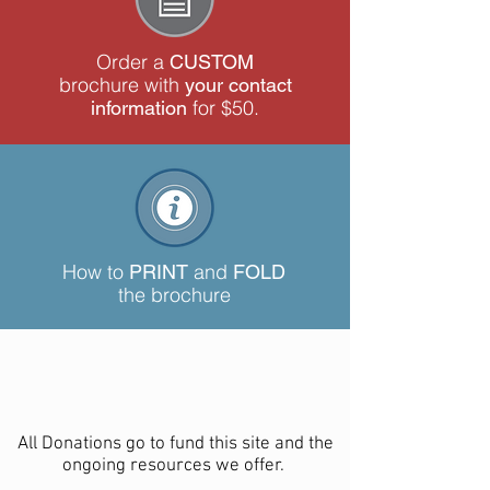
Order a
CUSTOM
brochure with
your contact
for $50.
information
How to
and
PRINT
FOLD
the brochure
All Donations go to fund this site and the
ongoing resources we offer.