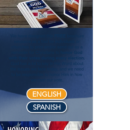
We have designed this
FREE
brochure
resource as a tool for individuals or
churches to print and/or send out as a
reminder for Christians to
honor God
with their votes
during every election.
God has a lot to say in His Word about
the issues we face today, and we need
to be responsible to honor Him in how
we cast our vote.
ENGLISH
SPANISH