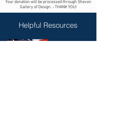
Your donation will be processed through Shevon
Gallery of Design. - THANK YOU!
Helpful Resources
A Comprehensive Voter's
Guide for your state and area:
https://ivoterguide.com/
My Faith Votes
https://www.myfaithvotes.org/
Candidate Voting Records
https://www.usa.gov/voter-research
American Family Association
https://afa.net/