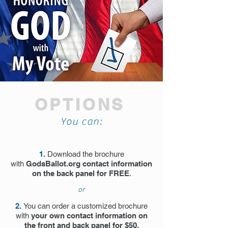
OPTIONS
You can:
1.
Download the brochure
with
GodsBallot.org contact information
on the back panel for FREE
.
or
2.
You can order a customized brochure
with
your own contact information on
the front and back panel for $50.