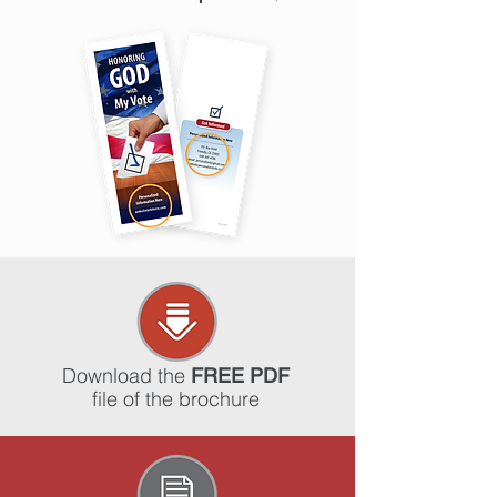
Download the
FREE PDF
file of the brochure