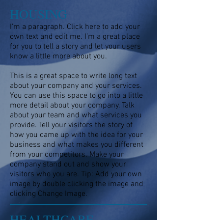
HOUSING
I'm a paragraph. Click here to add your
own text and edit me. I’m a great place
for you to tell a story and let your users
know a little more about you.
This is a great space to write long text
about your company and your services.
You can use this space to go into a little
more detail about your company. Talk
about your team and what services you
provide. Tell your visitors the story of
how you came up with the idea for your
business and what makes you different
from your competitors. Make your
company stand out and show your
visitors who you are. Tip: Add your own
image by double clicking the image and
clicking Change Image.
HEALTHCARE