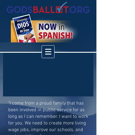
"I come from a proud family that has
been involved in public service for as
long as I can remember. I want to work
for you. We need to create more living
wage jobs, improve our schools, and