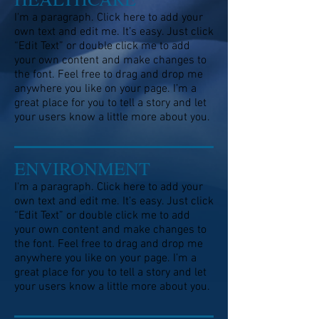
I'm a paragraph. Click here to add your
own text and edit me. It’s easy. Just click
“Edit Text” or double click me to add
your own content and make changes to
the font. Feel free to drag and drop me
anywhere you like on your page. I’m a
great place for you to tell a story and let
your users know a little more about you.
ENVIRONMENT
I'm a paragraph. Click here to add your
own text and edit me. It’s easy. Just click
“Edit Text” or double click me to add
your own content and make changes to
the font. Feel free to drag and drop me
anywhere you like on your page. I’m a
great place for you to tell a story and let
your users know a little more about you.