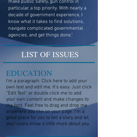
make public safety, gun control in
particular, a top priority. With nearly a
decade of government experience, I
know what it takes to find solutions,
navigate complicated governmental
agencies, and get things done."
LIST OF ISSUES
EDUCATION
I'm a paragraph. Click here to add your
own text and edit me. It’s easy. Just click
“Edit Text” or double click me to add
your own content and make changes to
the font. Feel free to drag and drop me
anywhere you like on your page. I’m a
great place for you to tell a story and let
your users know a little more about you.